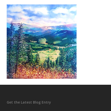
Get the Latest Blog Entry