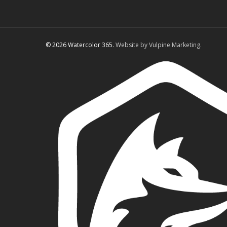
© 2026 Watercolor 365.
Website by Vulpine Marketing.