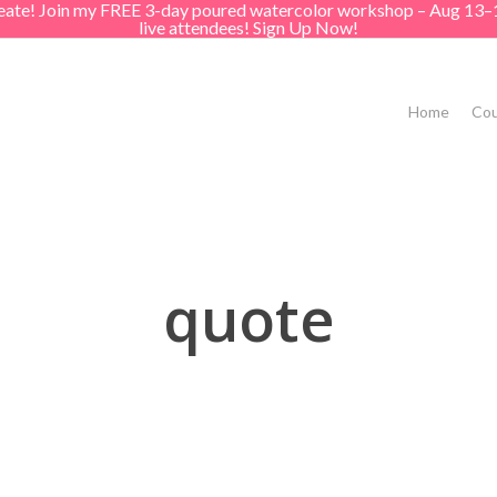
create! Join my FREE 3-day poured watercolor workshop – Aug 13–
live attendees! Sign Up Now!
Home
Cou
quote