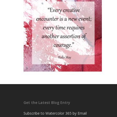
Get the Latest Blog Entry
Subscribe to Watercolor 365 by Email