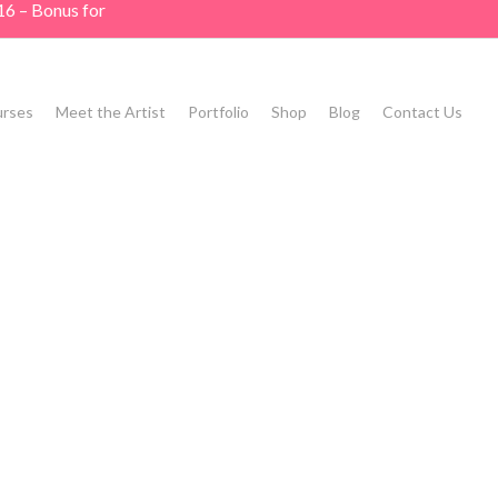
16 – Bonus for
rses
Meet the Artist
Portfolio
Shop
Blog
Contact Us