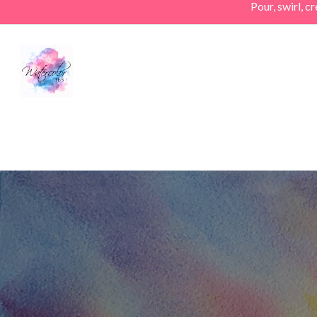
Pour, swirl, 
Skip
to
main
content