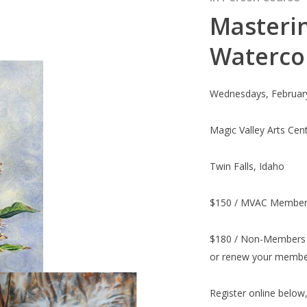
Masterin
Waterco
Wednesdays, Februar
Magic Valley Arts Cen
Twin Falls, Idaho
$150 / MVAC Member
$180 / Non-Members 
or renew your member
Register online below,