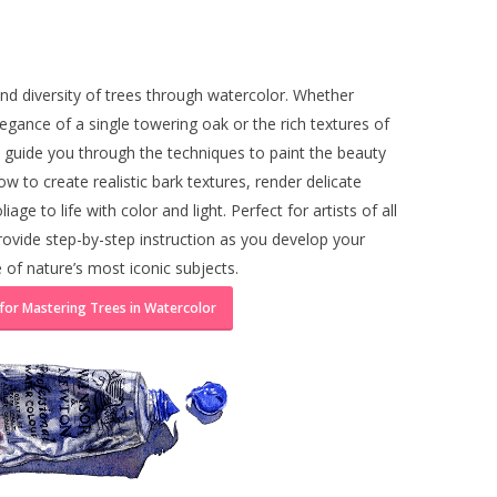
nd diversity of trees through watercolor. Whether
egance of a single towering oak or the rich textures of
ill guide you through the techniques to paint the beauty
how to create realistic bark textures, render delicate
iage to life with color and light. Perfect for artists of all
l provide step-by-step instruction as you develop your
e of nature’s most iconic subjects.
 for Mastering Trees in Watercolor