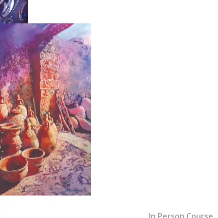
In Person Course