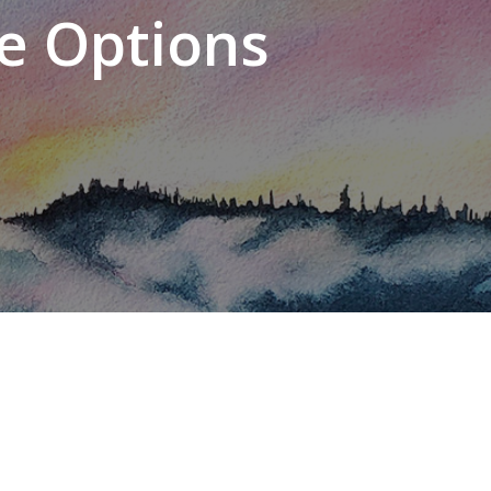
e Options