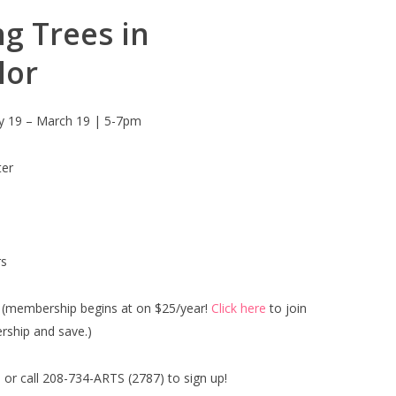
g Trees in
lor
y 19 – March 19 | 5-7pm
ter
s
(membership begins at on $25/year!
Click here
to join
ship and save.)
 or call 208-734-ARTS (2787) to sign up!