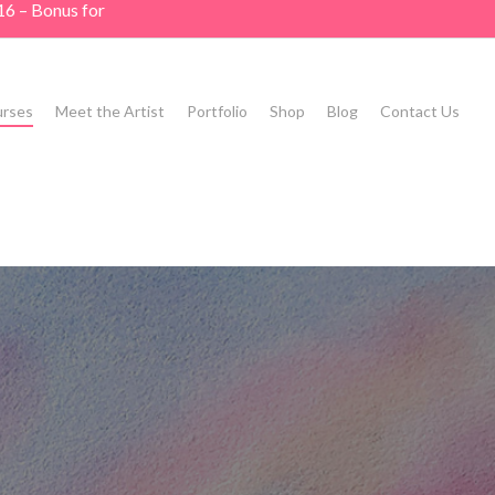
16 – Bonus for
rses
Meet the Artist
Portfolio
Shop
Blog
Contact Us