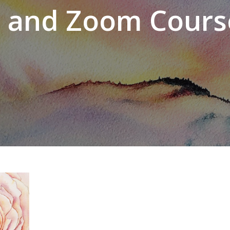
n and Zoom Cours