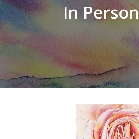
In Perso