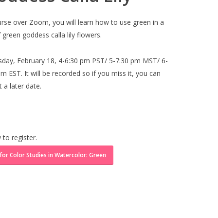
ourse over Zoom, you will learn how to use green in a
 green goddess calla lily flowers.
sday, February 18, 4-6:30 pm PST/ 5-7:30 pm MST/ 6-
 EST. It will be recorded so if you miss it, you can
 a later date.
 to register.
 for Color Studies in Watercolor: Green