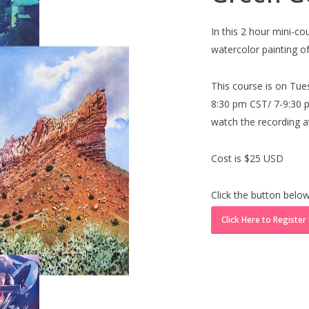
In this 2 hour mini-c
watercolor painting of
This course is on Tue
8:30 pm CST/ 7-9:30 pm
watch the recording at
Cost is $25 USD
Click the button below
Click Here to Register