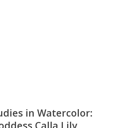
udies in Watercolor:
ddess Calla Lily