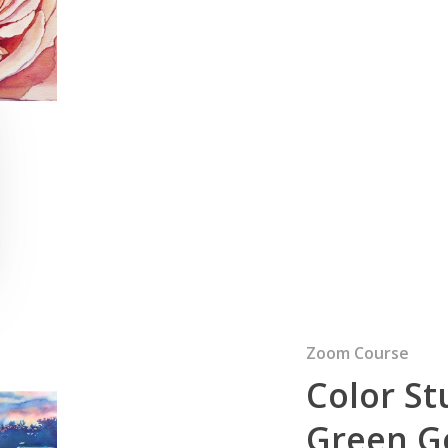
Zoom Course
Color St
Green Go