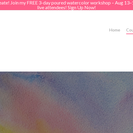
create! Join my FREE 3-day poured watercolor workshop – Aug 13–
live attendees! Sign Up Now!
Home
Cou