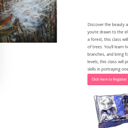
Discover the beauty a
you’re drawn to the el
a forest, this class w
of trees. You’ll learn 
branches, and bring fol
levels, this class wil
skills in portraying on
Click Here to Register