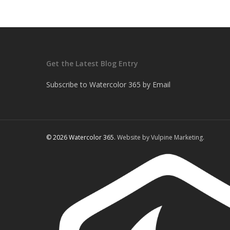
Get the Latest Blog Entry
Subscribe to Watercolor 365 by Email
© 2026 Watercolor 365.
Website by Vulpine Marketing.