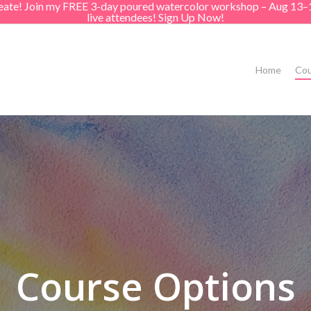
create! Join my FREE 3-day poured watercolor workshop – Aug 13–
live attendees! Sign Up Now!
Home
Cou
Course Options