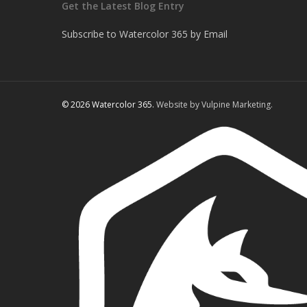
Get the Latest Blog Entry
Subscribe to Watercolor 365 by Email
© 2026 Watercolor 365.
Website by Vulpine Marketing.