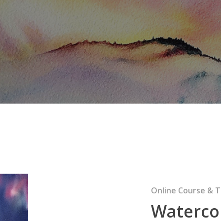
Online Course & T
Waterco