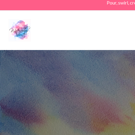
Pour, swirl, 
Skip
to
main
content