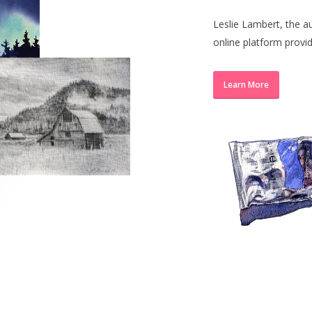
Leslie Lambert, the a
online platform provi
Learn More