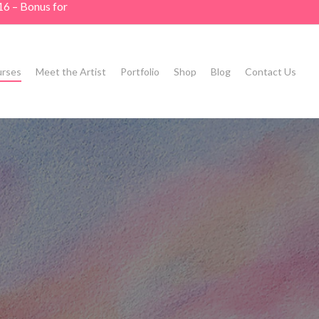
16 – Bonus for
rses
Meet the Artist
Portfolio
Shop
Blog
Contact Us