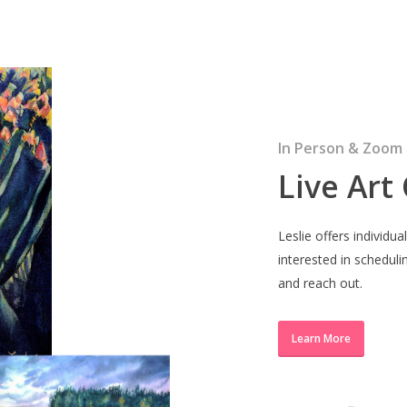
In Person & Zoom
Live Art
Leslie offers individua
interested in scheduli
and reach out.
Learn More