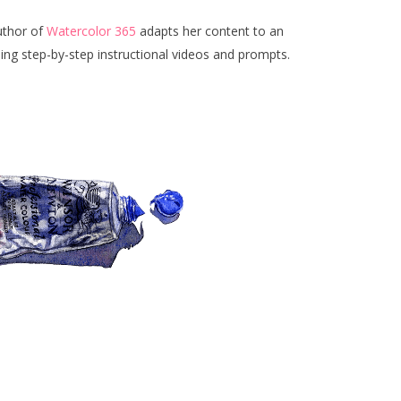
uthor of
Watercolor 365
adapts her content to an
ding step-by-step instructional videos and prompts.