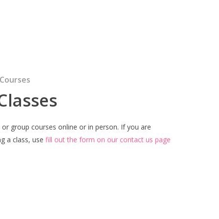
 Courses
 Classes
l or group courses online or in person. If you are
ng a class, use
fill out the form on our contact us page