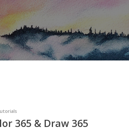
utorials
lor 365 & Draw 365