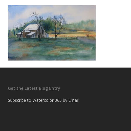
Get the Latest Blog Entry
Subscribe to Watercolor 365 by Email