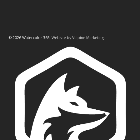
© 2026 Watercolor 365.
Website by Vulpine Marketing.