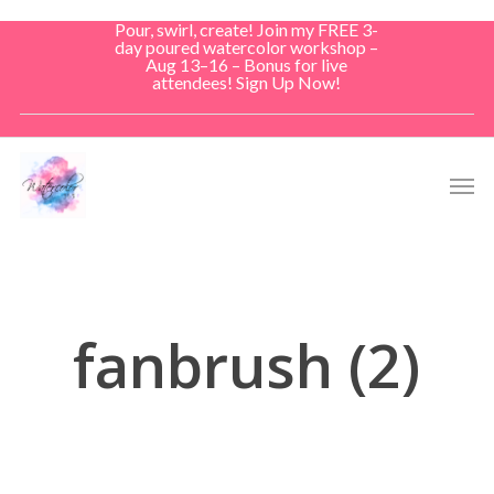
Skip
Pour, swirl, create! Join my FREE 3-
to
day poured watercolor workshop –
Aug 13–16 – Bonus for live
main
attendees! Sign Up Now!
content
Men
fanbrush (2)