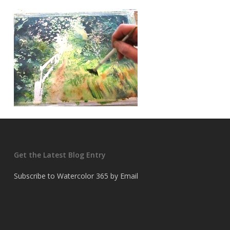
Get the Latest Blog Entry
Subscribe to Watercolor 365 by Email