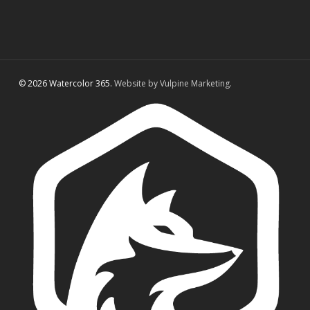
© 2026 Watercolor 365.
Website by Vulpine Marketing.