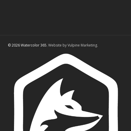
© 2026 Watercolor 365.
Website by Vulpine Marketing.