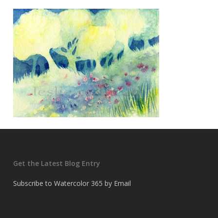
Get the Latest Blog Entry
Subscribe to Watercolor 365 by Email