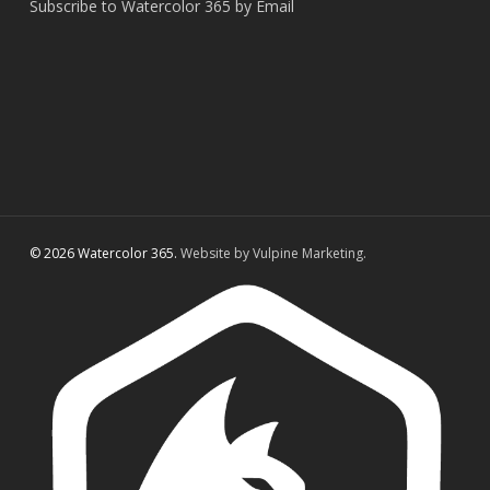
Subscribe to Watercolor 365 by Email
© 2026 Watercolor 365.
Website by Vulpine Marketing.