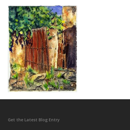
Get the Latest Blog Entry