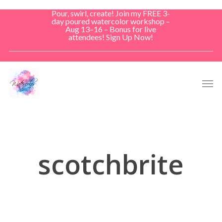
Skip
Pour, swirl, create! Join my FREE 3-
to
day poured watercolor workshop –
Aug 13–16 – Bonus for live
main
attendees! Sign Up Now!
content
Men
scotchbrite