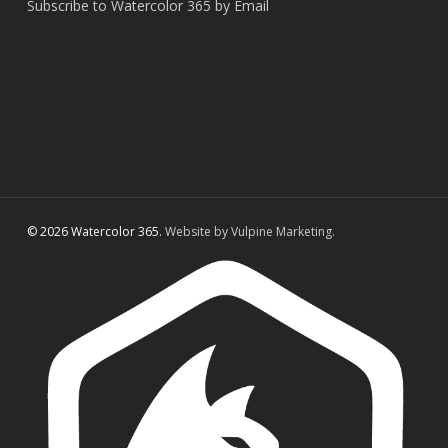
Subscribe to Watercolor 365 by Email
© 2026 Watercolor 365.
Website by Vulpine Marketing.