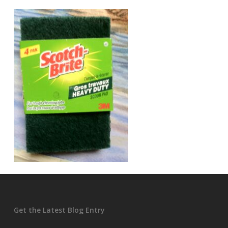
Get the Latest Blog Entry