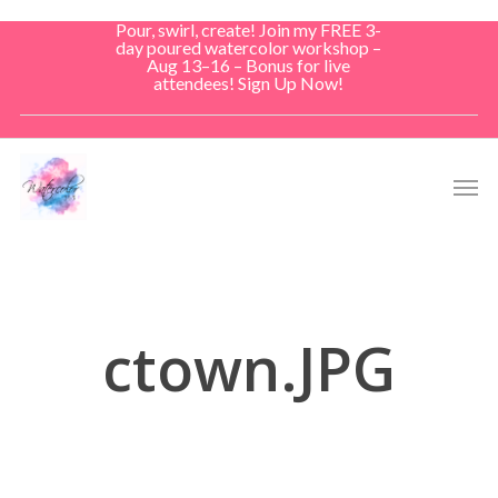
Skip
Pour, swirl, create! Join my FREE 3-
to
day poured watercolor workshop –
Aug 13–16 – Bonus for live
main
attendees! Sign Up Now!
content
Men
ctown.JPG