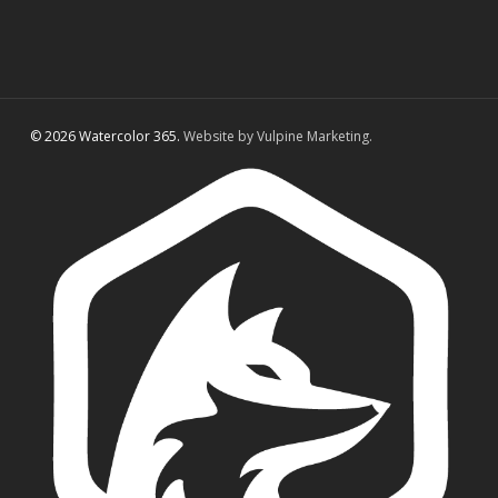
© 2026 Watercolor 365.
Website by Vulpine Marketing.