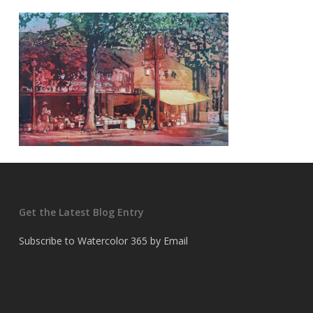
Get the Latest Blog Entry
Subscribe to Watercolor 365 by Email