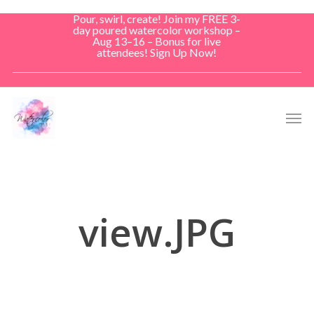
Skip
Pour, swirl, create! Join my FREE 3-
to
day poured watercolor workshop –
Aug 13–16 – Bonus for live
main
attendees! Sign Up Now!
content
Men
view.JPG