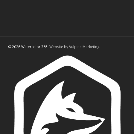
© 2026 Watercolor 365.
Website by Vulpine Marketing.