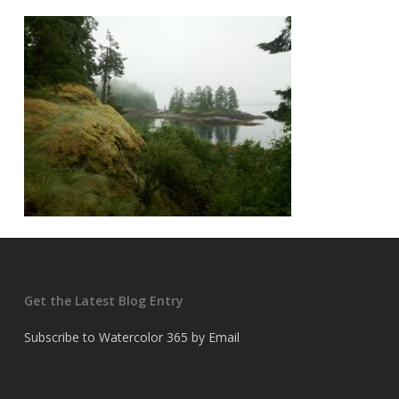
Get the Latest Blog Entry
Subscribe to Watercolor 365 by Email