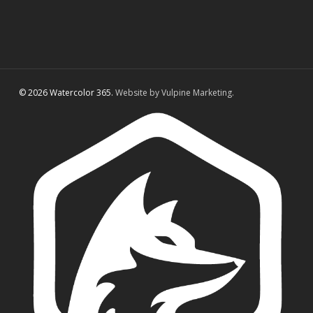
© 2026 Watercolor 365.
Website by Vulpine Marketing.