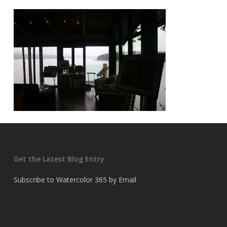
Get the Latest Blog Entry
Subscribe to Watercolor 365 by Email