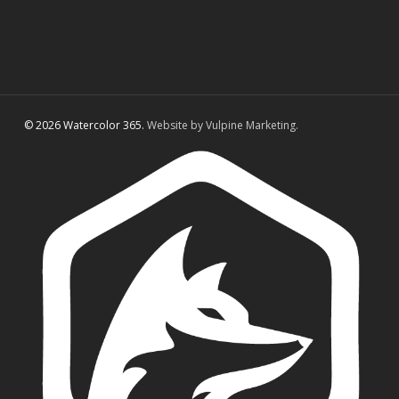
© 2026 Watercolor 365.
Website by Vulpine Marketing.