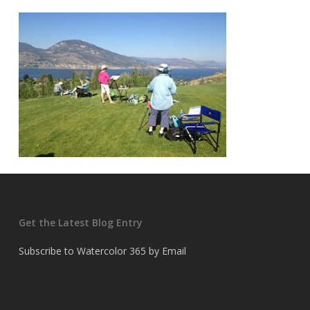
Get the Latest Blog Entry
Subscribe to Watercolor 365 by Email