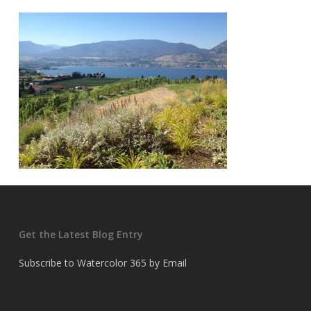
Get the Latest Blog Entry
Subscribe to Watercolor 365 by Email