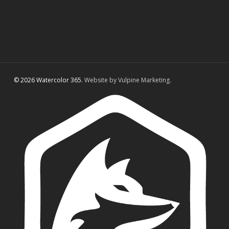
© 2026 Watercolor 365.
Website by Vulpine Marketing.