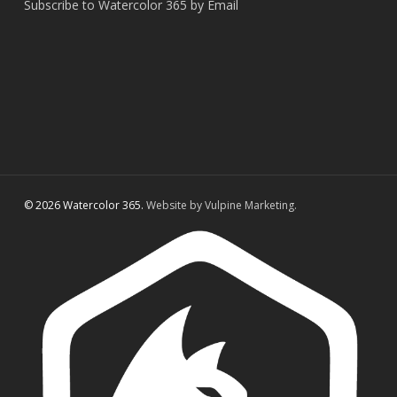
Subscribe to Watercolor 365 by Email
© 2026 Watercolor 365.
Website by Vulpine Marketing.