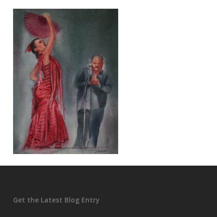
Get the Latest Blog Entry