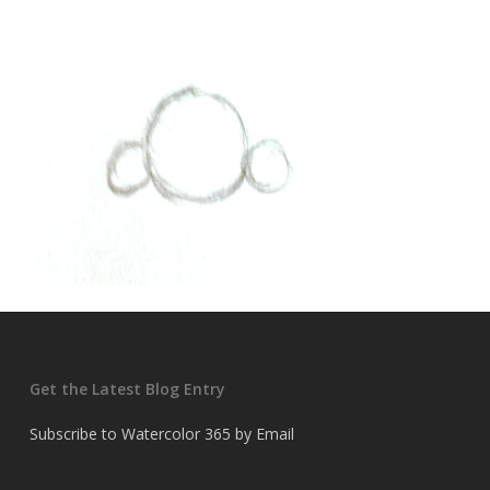
Get the Latest Blog Entry
Subscribe to Watercolor 365 by Email