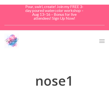
Skip
Pour, swirl, create! Join my FREE 3-
to
day poured watercolor workshop –
Aug 13–16 – Bonus for live
main
attendees! Sign Up Now!
content
Men
nose1