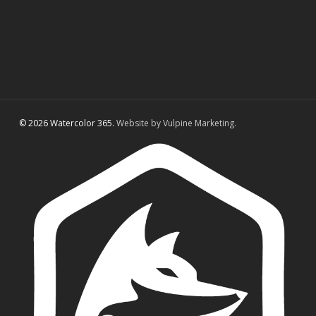
© 2026 Watercolor 365.
Website by Vulpine Marketing.