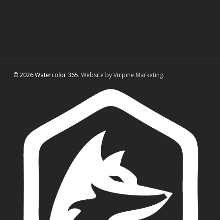
© 2026 Watercolor 365.
Website by Vulpine Marketing.