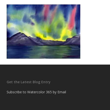
Get the Latest Blog Entry
Subscribe to Watercolor 365 by Email