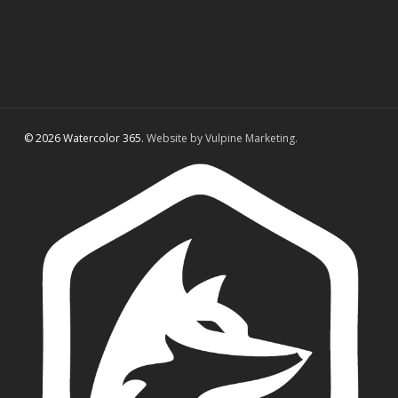
© 2026 Watercolor 365.
Website by Vulpine Marketing.