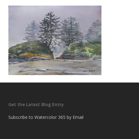
Get the Latest Blog Entry
Subscribe to Watercolor 365 by Email