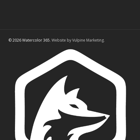
© 2026 Watercolor 365.
Website by Vulpine Marketing.