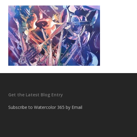
Get the Latest Blog Entry
Subscribe to Watercolor 365 by Email