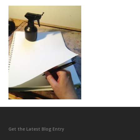
Get the Latest Blog Entry