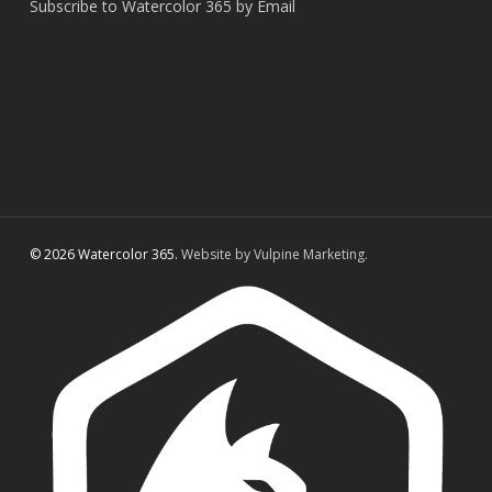
Subscribe to Watercolor 365 by Email
© 2026 Watercolor 365.
Website by Vulpine Marketing.