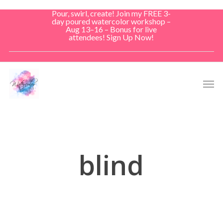
Skip
Pour, swirl, create! Join my FREE 3-
to
day poured watercolor workshop –
Aug 13–16 – Bonus for live
main
attendees! Sign Up Now!
content
Men
blind