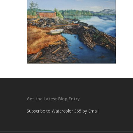
Get the Latest Blog Entry
Subscribe to Watercolor 365 by Email