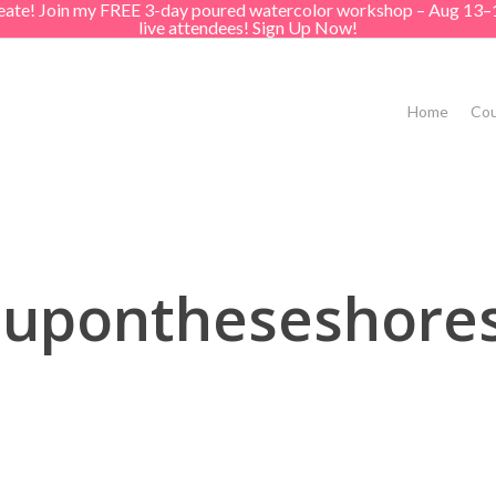
create! Join my FREE 3-day poured watercolor workshop – Aug 13–
live attendees! Sign Up Now!
Home
Cou
tupontheseshores