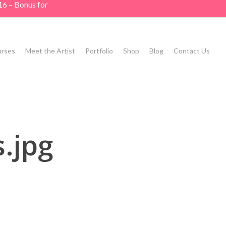
16 – Bonus for
rses
Meet the Artist
Portfolio
Shop
Blog
Contact Us
.jpg