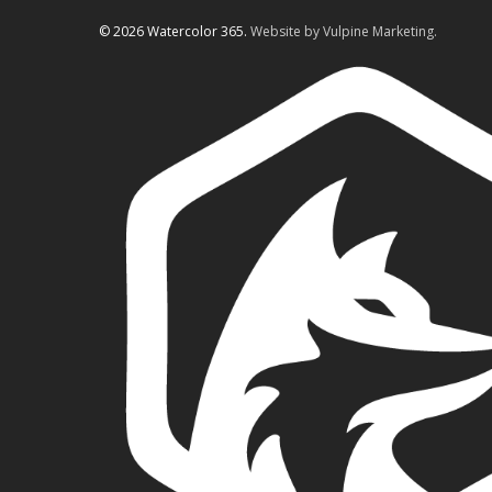
© 2026 Watercolor 365.
Website by Vulpine Marketing.