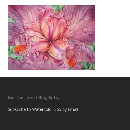
Get the Latest Blog Entry
Subscribe to Watercolor 365 by Email