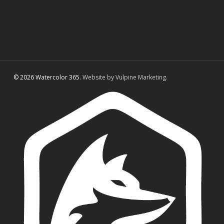
© 2026 Watercolor 365.
Website by Vulpine Marketing.