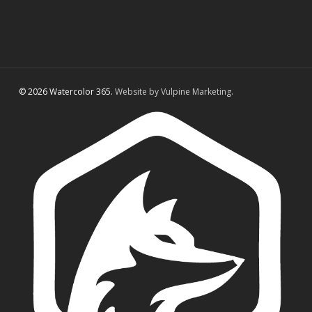
© 2026 Watercolor 365.
Website by Vulpine Marketing.