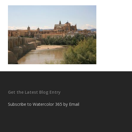
Get the Latest Blog Entry
Subscribe to Watercolor 365 by Email