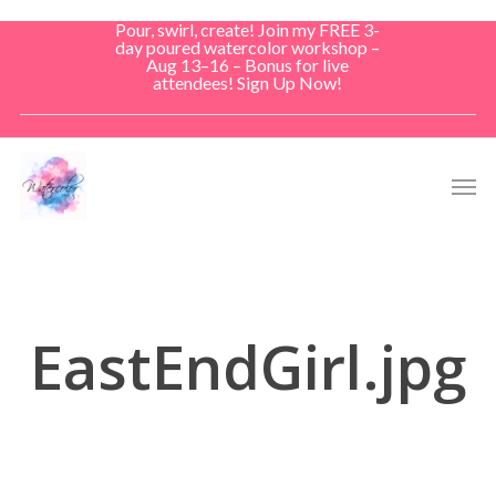
Skip
Pour, swirl, create! Join my FREE 3-
to
day poured watercolor workshop –
Aug 13–16 – Bonus for live
main
attendees! Sign Up Now!
content
Men
EastEndGirl.jpg