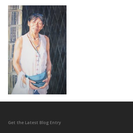
Get the Latest Blog Entry