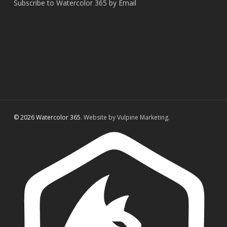
Subscribe to Watercolor 365 by Email
© 2026 Watercolor 365.
Website by Vulpine Marketing.