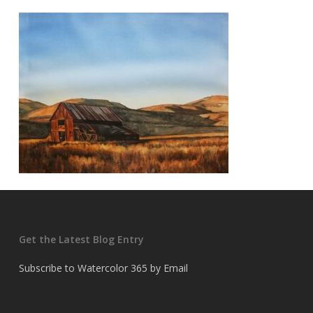
Get the Latest Blog Entry
Subscribe to Watercolor 365 by Email