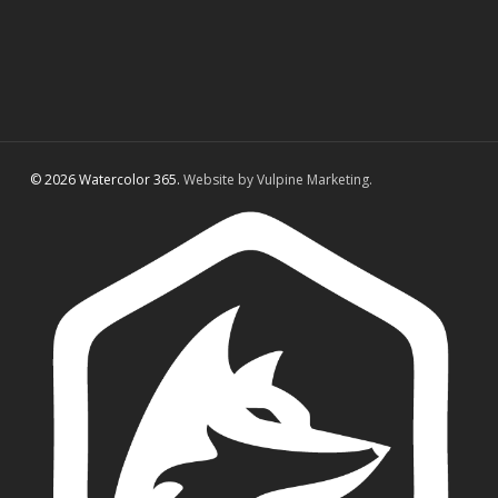
© 2026 Watercolor 365.
Website by Vulpine Marketing.