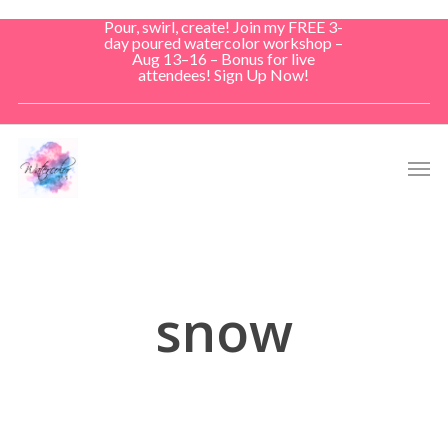
Skip
Pour, swirl, create! Join my FREE 3-
to
day poured watercolor workshop –
Aug 13–16 – Bonus for live
main
attendees! Sign Up Now!
content
Men
snow