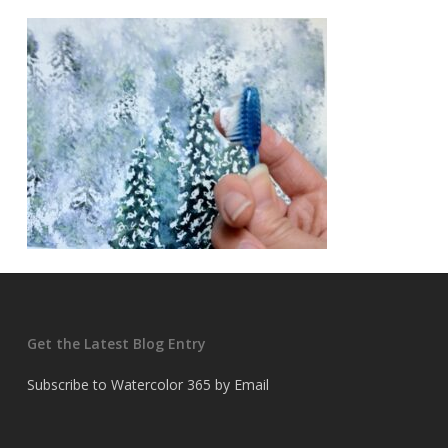
Get the Latest Blog Entry
Subscribe to Watercolor 365 by Email