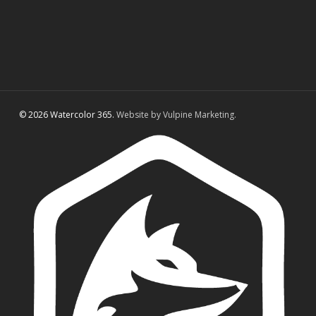
© 2026 Watercolor 365.
Website by Vulpine Marketing.