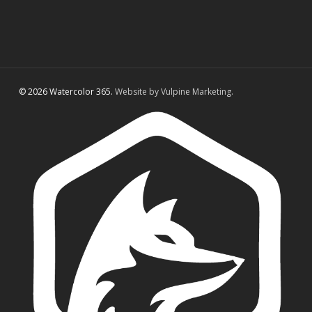
© 2026 Watercolor 365.
Website by Vulpine Marketing.