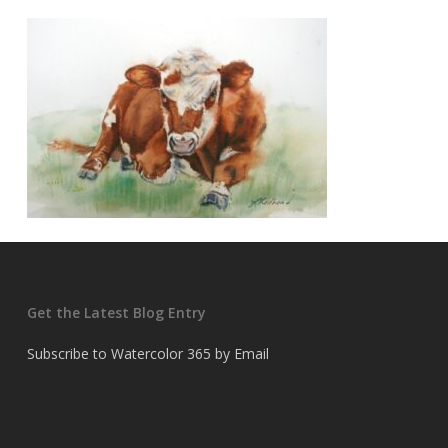
Get the Latest Blog Entry
Subscribe to Watercolor 365 by Email