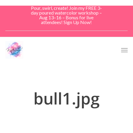
Skip
Pour, swirl, create! Join my FREE 3-
to
day poured watercolor workshop –
Aug 13–16 – Bonus for live
main
attendees! Sign Up Now!
content
Men
bull1.jpg