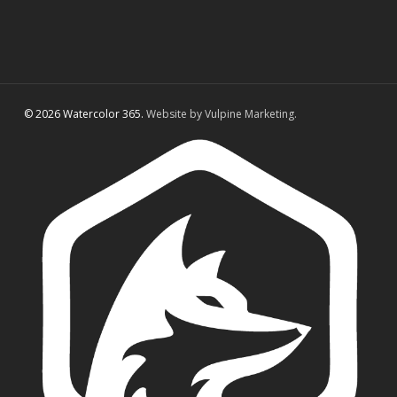
© 2026 Watercolor 365.
Website by Vulpine Marketing.