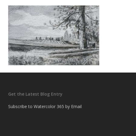
Get the Latest Blog Entry
Subscribe to Watercolor 365 by Email