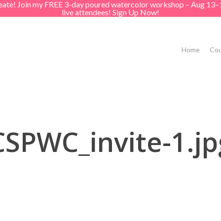
create! Join my FREE 3-day poured watercolor workshop – Aug 13–
live attendees! Sign Up Now!
Home
Cou
CSPWC_invite-1.jp