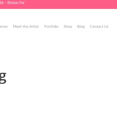
16 – Bonus for
rses
Meet the Artist
Portfolio
Shop
Blog
Contact Us
g