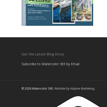
Get the Latest Blog Entry
Subscribe to Watercolor 365 by Email
© 2026 Watercolor 365.
Website by Vulpine Marketing.