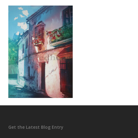
Get the Latest Blog Entry