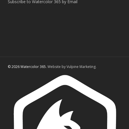
Subscribe to Watercolor 365 by Email
© 2026 Watercolor 365.
Website by Vulpine Marketing.