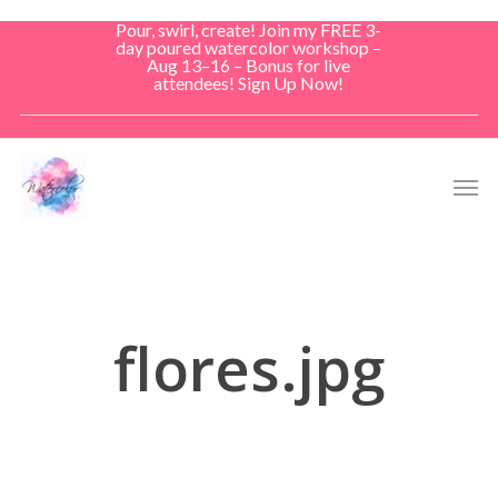
Skip
Pour, swirl, create! Join my FREE 3-
to
day poured watercolor workshop –
Aug 13–16 – Bonus for live
main
attendees! Sign Up Now!
content
Men
flores.jpg