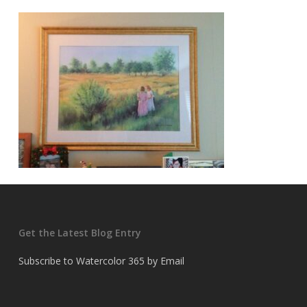
Get the Latest Blog Entry
Subscribe to Watercolor 365 by Email