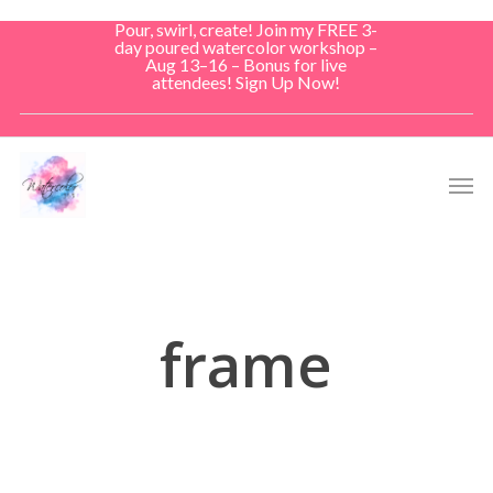
Skip
Pour, swirl, create! Join my FREE 3-
to
day poured watercolor workshop –
Aug 13–16 – Bonus for live
main
attendees! Sign Up Now!
content
Men
frame