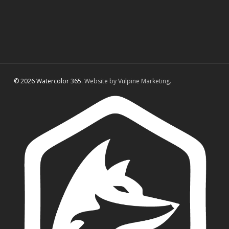
© 2026 Watercolor 365.
Website by Vulpine Marketing.