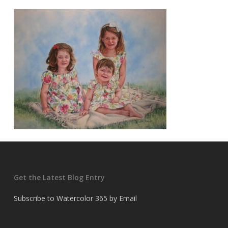
Get the Latest Blog Entry
Subscribe to Watercolor 365 by Email