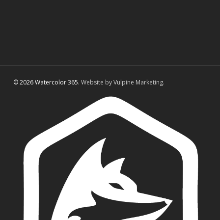
© 2026 Watercolor 365.
Website by Vulpine Marketing.