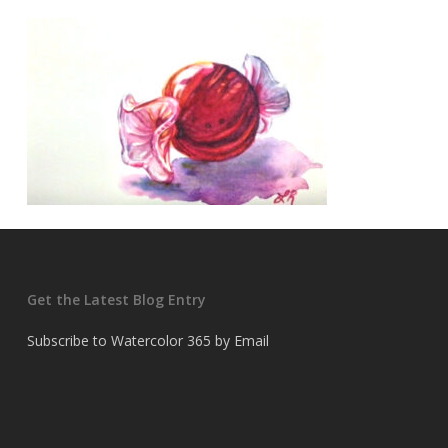
Get the Latest Blog Entry
Subscribe to Watercolor 365 by Email