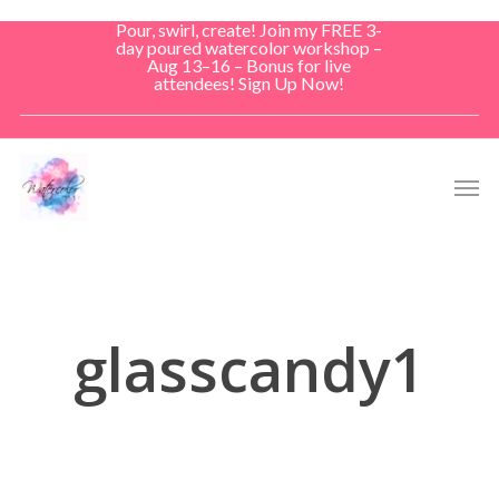
Skip
Pour, swirl, create! Join my FREE 3-
to
day poured watercolor workshop –
Aug 13–16 – Bonus for live
main
attendees! Sign Up Now!
content
Men
glasscandy1