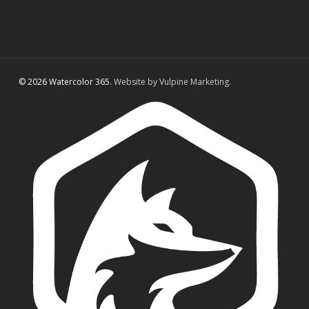
© 2026 Watercolor 365.
Website by Vulpine Marketing.