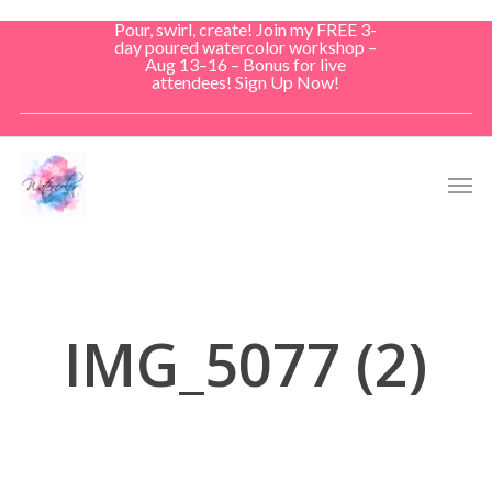
Skip
Pour, swirl, create! Join my FREE 3-
to
day poured watercolor workshop –
Aug 13–16 – Bonus for live
main
attendees! Sign Up Now!
content
Men
IMG_5077 (2)