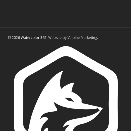
© 2026 Watercolor 365.
Website by Vulpine Marketing.