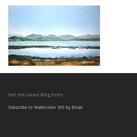
Get the Latest Blog Entry
Subscribe to Watercolor 365 by Email