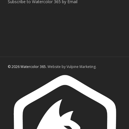
Subscribe to Watercolor 365 by Email
© 2026 Watercolor 365.
Website by Vulpine Marketing.