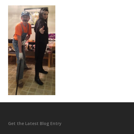
Get the Latest Blog Entry