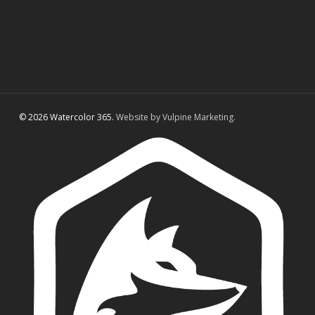
© 2026 Watercolor 365.
Website by Vulpine Marketing.