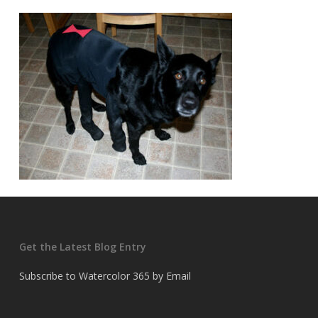
Get the Latest Blog Entry
Subscribe to Watercolor 365 by Email