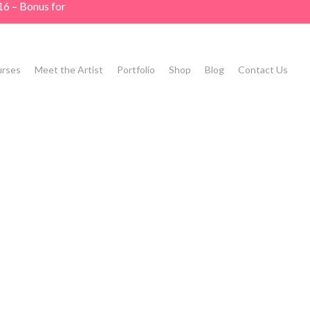
16 – Bonus for
rses
Meet the Artist
Portfolio
Shop
Blog
Contact Us