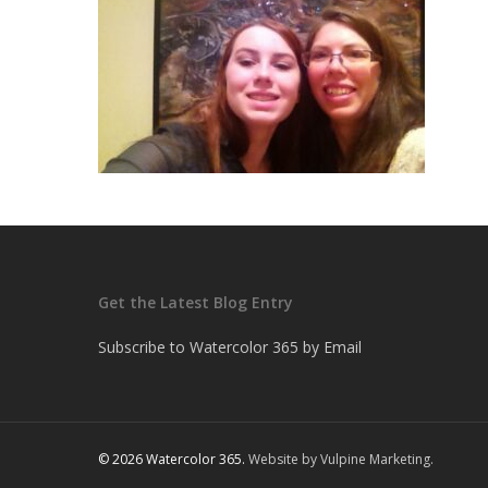
Get the Latest Blog Entry
Subscribe to Watercolor 365 by Email
© 2026 Watercolor 365.
Website by Vulpine Marketing.