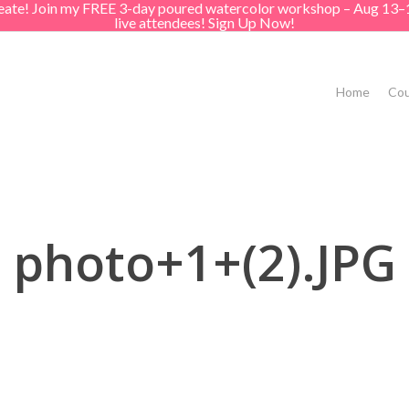
create! Join my FREE 3-day poured watercolor workshop – Aug 13–
live attendees! Sign Up Now!
Home
Cou
photo+1+(2).JPG