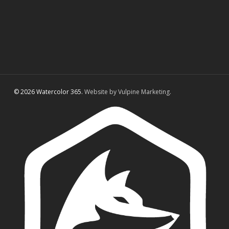
© 2026 Watercolor 365.
Website by Vulpine Marketing.