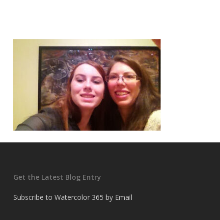
Get the Latest Blog Entry
Subscribe to Watercolor 365 by Email