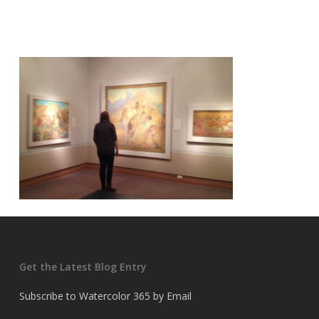
Get the Latest Blog Entry
Subscribe to Watercolor 365 by Email