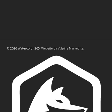
© 2026 Watercolor 365.
Website by Vulpine Marketing.