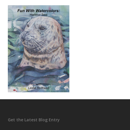
Get the Latest Blog Entry