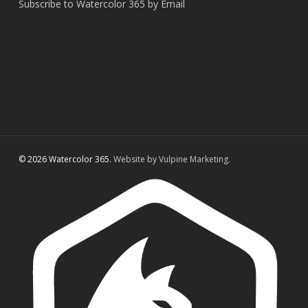
Subscribe to Watercolor 365 by Email
© 2026 Watercolor 365.
Website by Vulpine Marketing.