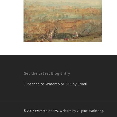
Get the Latest Blog Entry
Subscribe to Watercolor 365 by Email
© 2026 Watercolor 365.
Website by Vulpine Marketing.