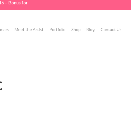
16 – Bonus for
rses
Meet the Artist
Portfolio
Shop
Blog
Contact Us
c