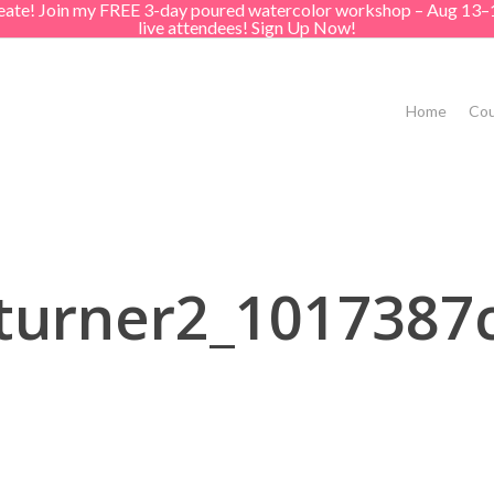
create! Join my FREE 3-day poured watercolor workshop – Aug 13–
live attendees! Sign Up Now!
Home
Cou
turner2_1017387