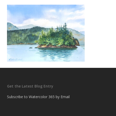
Get the Latest Blog Entry
Subscribe to Watercolor 365 by Email