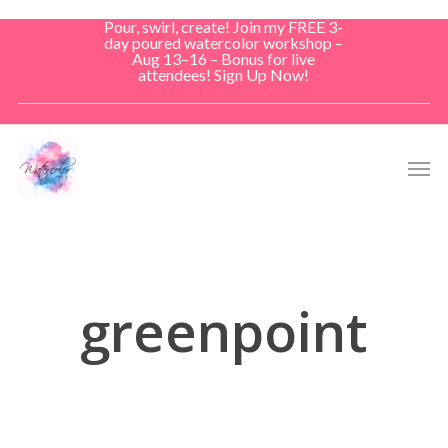
Skip
Pour, swirl, create! Join my FREE 3-
to
day poured watercolor workshop –
Aug 13–16 – Bonus for live
main
attendees! Sign Up Now!
content
Men
greenpoint