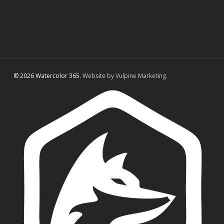
© 2026 Watercolor 365.
Website by Vulpine Marketing.