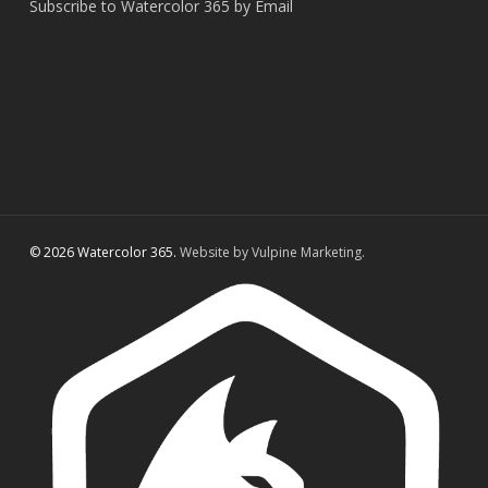
Subscribe to Watercolor 365 by Email
© 2026 Watercolor 365.
Website by Vulpine Marketing.