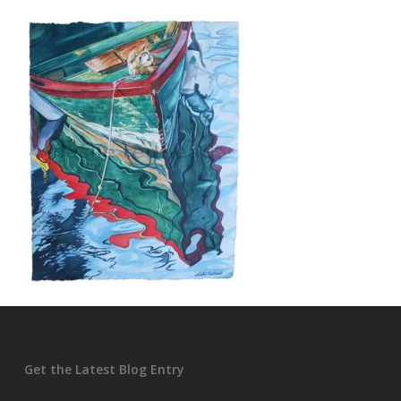
Get the Latest Blog Entry