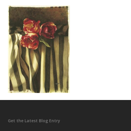
Get the Latest Blog Entry