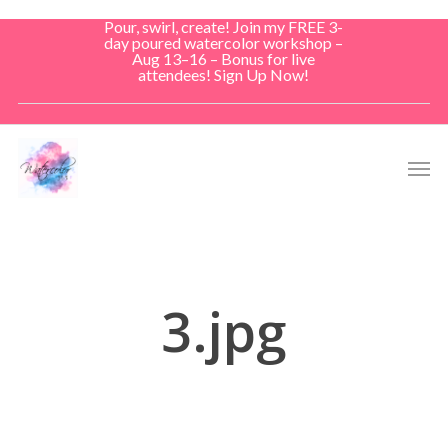
Skip
Pour, swirl, create! Join my FREE 3-
to
day poured watercolor workshop –
Aug 13–16 – Bonus for live
main
attendees! Sign Up Now!
content
Men
3.jpg