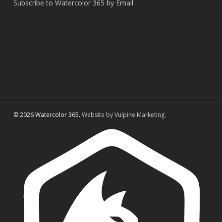
Subscribe to Watercolor 365 by Email
© 2026 Watercolor 365.
Website by Vulpine Marketing.