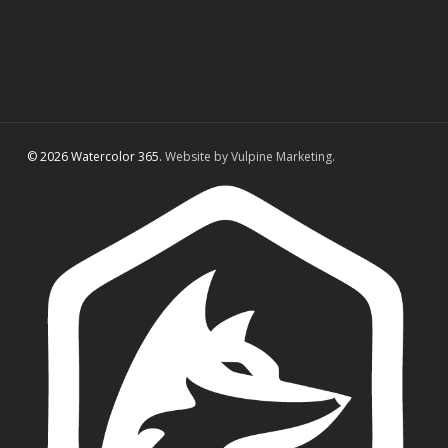
© 2026 Watercolor 365.
Website by Vulpine Marketing.