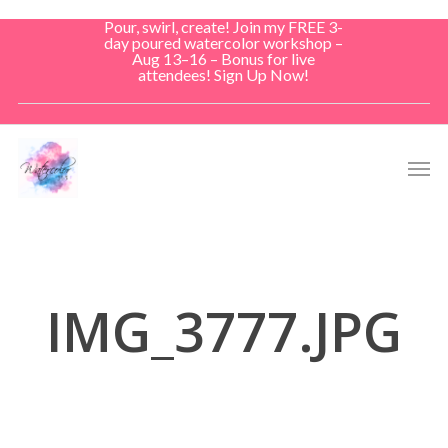
Skip
Pour, swirl, create! Join my FREE 3-
to
day poured watercolor workshop –
Aug 13–16 – Bonus for live
main
attendees! Sign Up Now!
content
Men
IMG_3777.JPG