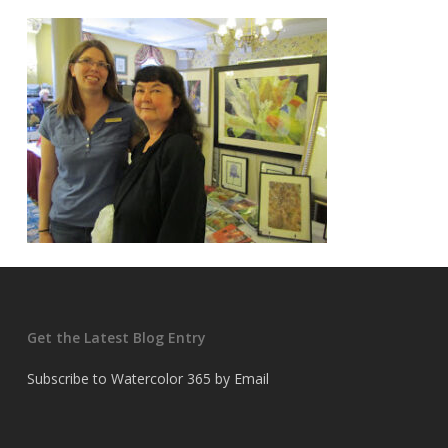
Get the Latest Blog Entry
Subscribe to Watercolor 365 by Email