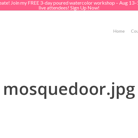
create! Join my FREE 3-day poured watercolor workshop – Aug 13–
live attendees! Sign Up Now!
Home
Cou
mosquedoor.jpg