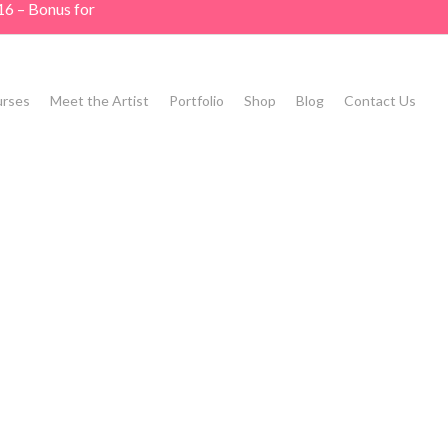
16 – Bonus for
rses
Meet the Artist
Portfolio
Shop
Blog
Contact Us