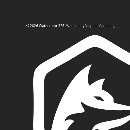
© 2026 Watercolor 365.
Website by Vulpine Marketing.