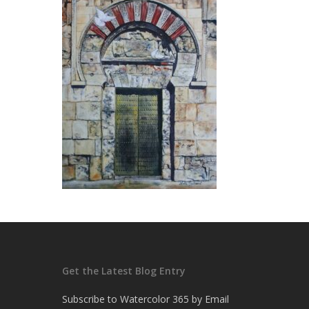
Get the Latest Blog Entry
Subscribe to Watercolor 365 by Email