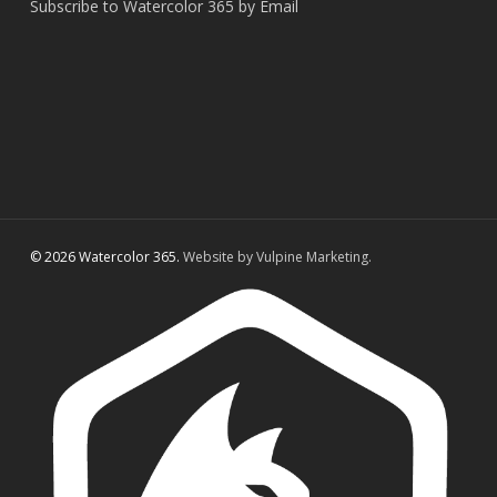
Subscribe to Watercolor 365 by Email
© 2026 Watercolor 365.
Website by Vulpine Marketing.