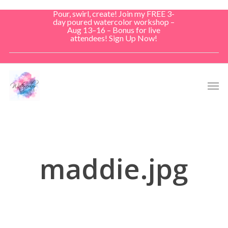
Skip
Pour, swirl, create! Join my FREE 3-
to
day poured watercolor workshop –
Aug 13–16 – Bonus for live
main
attendees! Sign Up Now!
content
Men
maddie.jpg