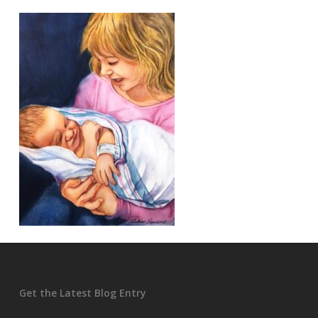
Get the Latest Blog Entry