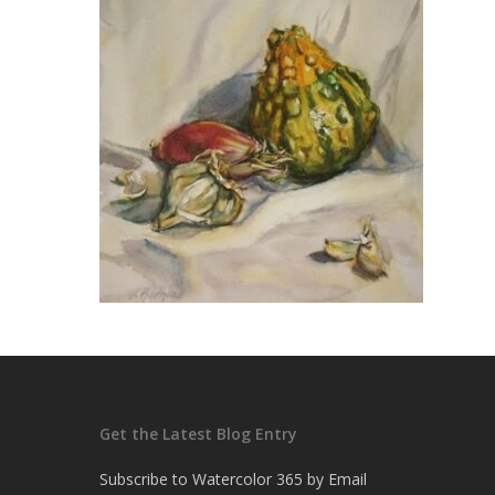
Get the Latest Blog Entry
Subscribe to Watercolor 365 by Email