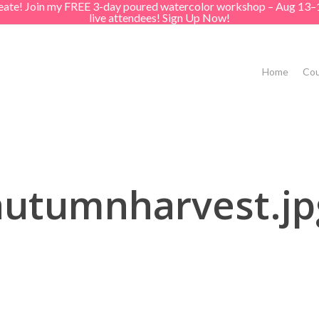
create! Join my FREE 3-day poured watercolor workshop – Aug 13–
live attendees! Sign Up Now!
Home
Cou
autumnharvest.jp