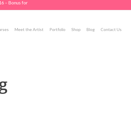
16 – Bonus for
rses
Meet the Artist
Portfolio
Shop
Blog
Contact Us
g