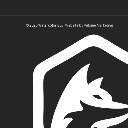
© 2026 Watercolor 365.
Website by Vulpine Marketing.