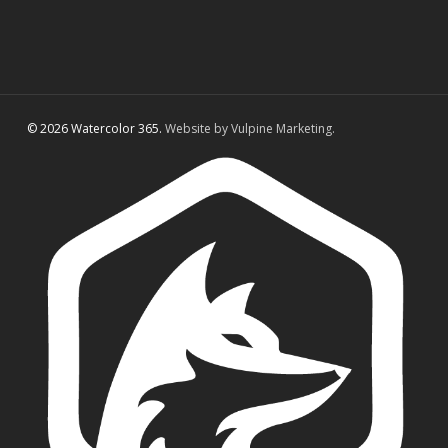
© 2026 Watercolor 365.
Website by Vulpine Marketing.