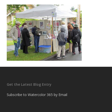
Get the Latest Blog Entry
Subscribe to Watercolor 365 by Email