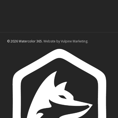
© 2026 Watercolor 365.
Website by Vulpine Marketing.